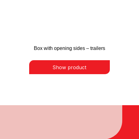
Box with opening sides – trailers
Show product