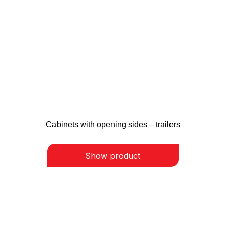
Cabinets with opening sides – trailers
Show product