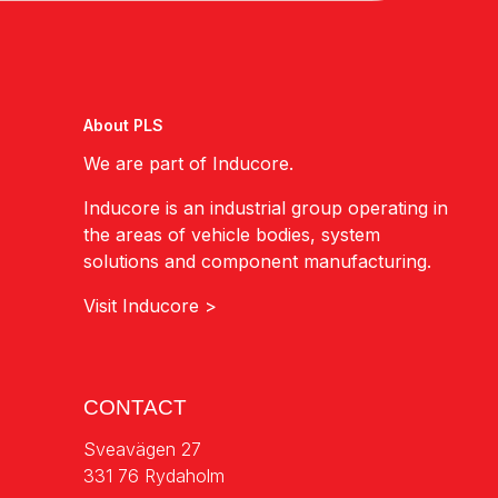
About PLS
We are part of Inducore.
Inducore is an industrial group operating in
the areas of vehicle bodies, system
solutions and component manufacturing.
Visit Inducore >
CONTACT
Sveavägen 27
331 76 Rydaholm