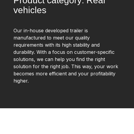
Product category: Rear
vehicles
Our in-house developed trailer is
manufactured to meet our quality
requirements with its high stability and
durability. With a focus on customer-specific
solutions, we can help you find the right
solution for the right job. This way, your work
becomes more efficient and your profitability
higher.